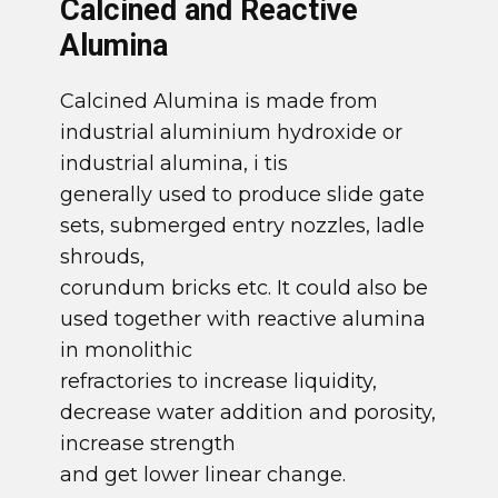
​Calcined and Reactive
Alumina
​Calcined Alumina is made from
industrial aluminium hydroxide or
industrial alumina, i tis
generally used to produce slide gate
sets, submerged entry nozzles, ladle
shrouds,
corundum bricks etc. It could also be
used together with reactive alumina
in monolithic
refractories to increase liquidity,
decrease water addition and porosity,
increase strength
and get lower linear change.