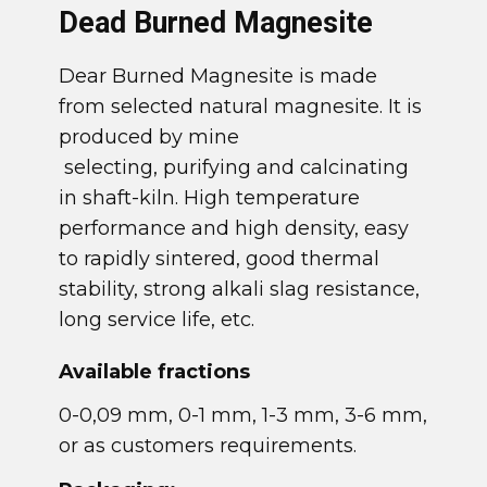
​Dead Burned Magnesite
​Dear Burned Magnesite is made
from selected natural magnesite. It is
produced by mine
selecting, purifying and calcinating
in shaft-kiln. High temperature
performance and high density, easy
to rapidly sintered, good thermal
stability, strong alkali slag resistance,
long service life, etc.
​Available fractions
​0-0,09 mm, 0-1 mm, 1-3 mm, 3-6 mm,
or as customers requirements.