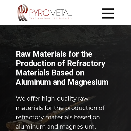
Home
Home
Solutions
Raw Materials
Raw Materials
​Raw Materials for the
Insulation
Insulation
Production of Refractory
Laser Cutting
Laser Cutting
Materials Based on
Construction
Construction
Aluminum and Magnesium
Contact
​We offer high-quality raw
Contact Us
materials for the production of
refractory materials based on
aluminum and magnesium.