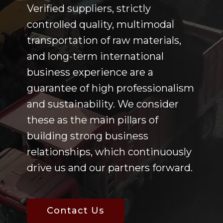
Verified suppliers, strictly
controlled quality, multimodal
transportation of raw materials,
and long-term international
business experience are a
guarantee of high professionalism
and sustainability. We consider
these as the main pillars of
building strong business
relationships, which continuously
drive us and our partners forward.
Contact Us