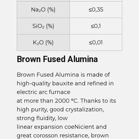
​Na​₂O (%)
​​≤0,35
​SiO​₂ (%)
​≤0,1
​K​₂O (%)
​​≤0,01
​Brown Fused Alumina
​Brown Fused Alumina is made of
high-quality bauxite and refined in
electric arc furnace
at more than 2000 °C. Thanks to its
high purity, good crystalization,
strong fluidity, low
linear expansion coeNicient and
great corosson resistance, brown