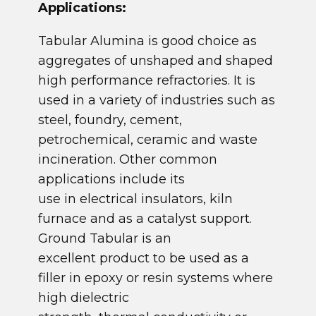
​Applications:
​Tabular Alumina is good choice as
aggregates of unshaped and shaped
high performance refractories. It is
used in a variety of industries such as
steel, foundry, cement,
petrochemical, ceramic and waste
incineration. Other common
applications include its
use in electrical insulators, kiln
furnace and as a catalyst support.
Ground Tabular is an
excellent product to be used as a
filler in epoxy or resin systems where
high dielectric