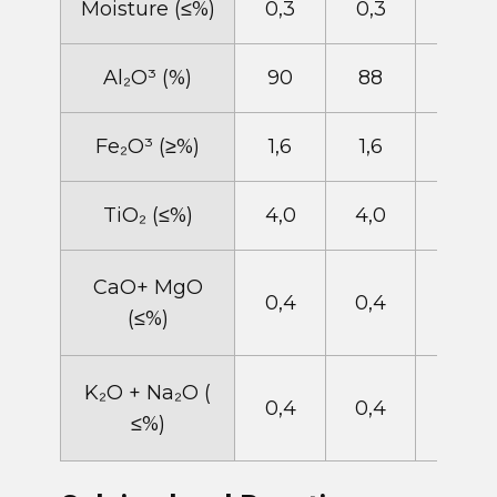
​Moisture (​≤%)
0,3
0,3
0,3
​Al​​₂O​³ (%)
90
88
86
​Fe​₂O³ (≥%)
1,6
1,6​
1,8
​TiO​₂ (≤%)
4,0
4,0
4,0
​CaO+ MgO
​0,4
0,4
​0,4
(≤%)
​K​₂O + Na​₂O (​
0,4
0,4
0,4
≤%)